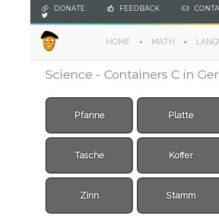
DONATE
.
FEEDBACK
.
CONTA
HOME
MATH
LANG
Science - Containers C in G
Pfanne
Platte
Tasche
Koffer
Zinn
Stamm