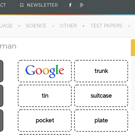
CT
.
NEWSLETTER
.
.
.
UAGE
SCIENCE
OTHER
TEST PAPERS
erman
trunk
tin
suitcase
pocket
plate