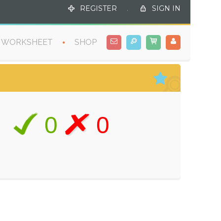
REGISTER
.
SIGN IN
WORKSHEET
SHOP
0
0