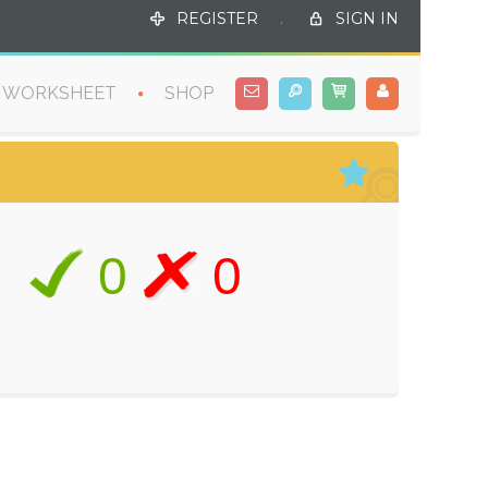
REGISTER
.
SIGN IN
WORKSHEET
SHOP
0
0