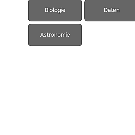
Biologie
Daten
Astronomie