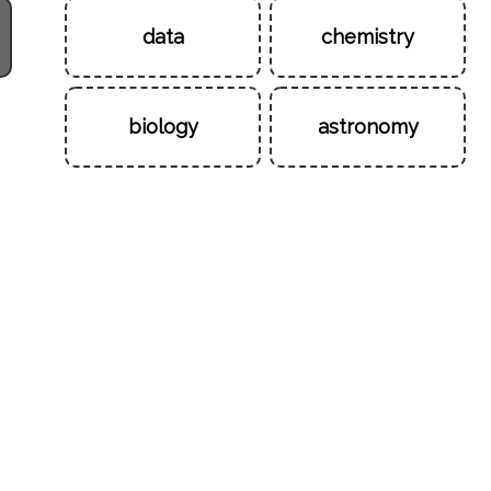
data
chemistry
biology
astronomy