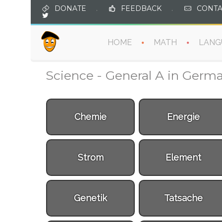
DONATE
.
FEEDBACK
.
CONTA
HOME
MATH
LANG
Science - General A in Germ
Chemie
Energie
Strom
Element
Genetik
Tatsache