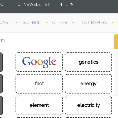
CT
.
NEWSLETTER
.
.
.
UAGE
SCIENCE
OTHER
TEST PAPERS
an
genetics
fact
energy
element
electricity