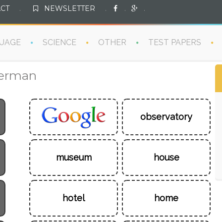
CT
.
NEWSLETTER
.
.
.
UAGE
SCIENCE
OTHER
TEST PAPERS
German
observatory
museum
house
hotel
home