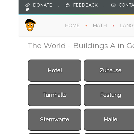
DONATE
.
FEEDBACK
.
CONTA
HOME
MATH
LANG
The World - Buildings A in 
Hotel
Zuhause
Turnhalle
Festung
Sternwarte
Halle