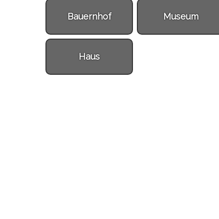
Bauernhof
Museum
Haus