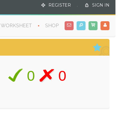
REGISTER
.
SIGN IN
WORKSHEET
SHOP
0
0