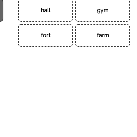
hall
gym
fort
farm