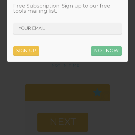
Free Subscription. Sign up to our free
tools mailing list.
0
0
0
0
MINUTES
SECONDS
SIGN UP
NOT NOW
NOT IN TIME