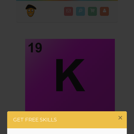
×
GET FREE SKILLS