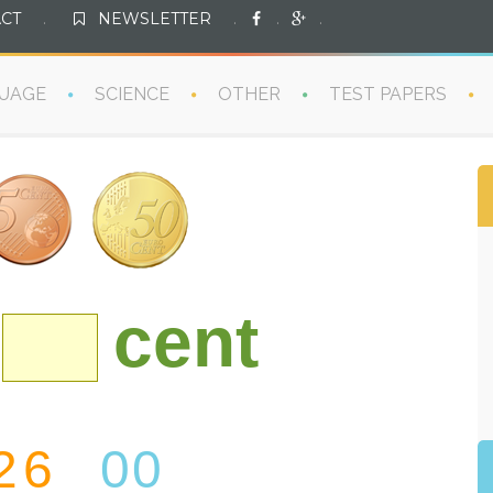
CT
.
NEWSLETTER
.
.
.
UAGE
SCIENCE
OTHER
TEST PAPERS
cent
2
6
00