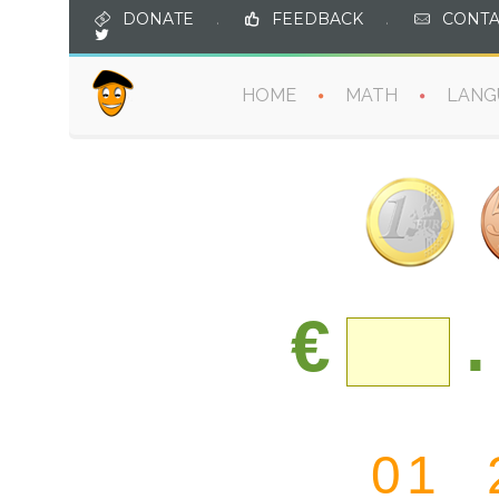
DONATE
.
FEEDBACK
.
CONTA
HOME
MATH
LANG
€
.
0
1