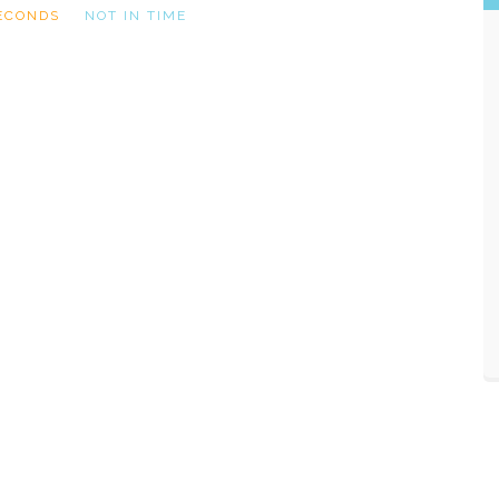
ECONDS
NOT IN TIME