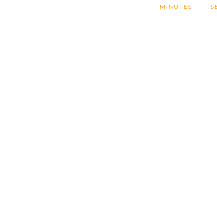
MINUTES
S