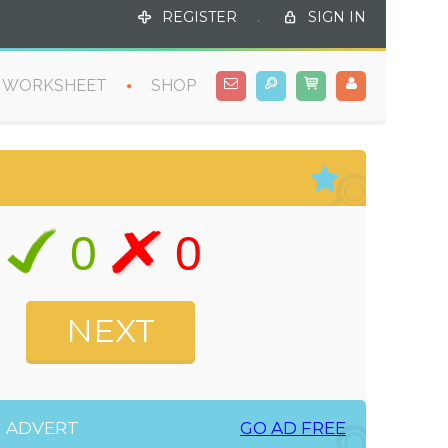
REGISTER
.
SIGN IN
WORKSHEET
SHOP
0
0
ADVERT
GO AD FREE